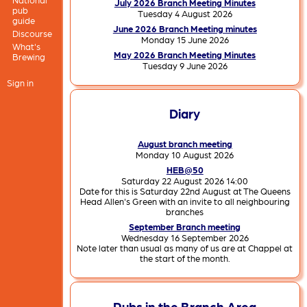
July 2026 Branch Meeting Minutes
pub
Tuesday 4 August 2026
guide
June 2026 Branch Meeting minutes
Discourse
Monday 15 June 2026
What's
May 2026 Branch Meeting Minutes
Brewing
Tuesday 9 June 2026
Sign in
Diary
August branch meeting
Monday 10 August 2026
HEB@50
Saturday 22 August 2026 14:00
Date for this is Saturday 22nd August at The Queens
Head Allen's Green with an invite to all neighbouring
branches
September Branch meeting
Wednesday 16 September 2026
Note later than usual as many of us are at Chappel at
the start of the month.
Pubs in the Branch Area