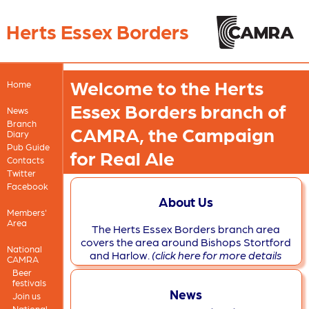
Herts Essex Borders
Welcome to the Herts
Home
Essex Borders branch of
News
Branch
CAMRA, the Campaign
Diary
Pub Guide
for Real Ale
Contacts
Twitter
Facebook
About Us
Members'
Area
The Herts Essex Borders branch area
covers the area around Bishops Stortford
National
and Harlow.
(click here for more details
CAMRA
Beer
festivals
News
Join us
National