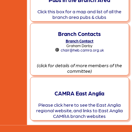
Click this box for a map and list of all the
branch area pubs & clubs
Branch Contacts
Branch Contact
Graham Darby
chair@heb.camra.org.uk
(click for details of more members of the
committee)
CAMRA East Anglia
Please click here to see the East Anglia
regional website, and links to East Anglia
CAMRA branch websites